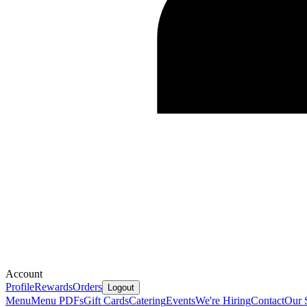
Account
Profile
Rewards
Orders
Logout
Menu
Menu PDFs
Gift Cards
Catering
Events
We're Hiring
Contact
Our 