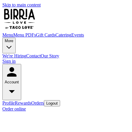
Skip to main content
Menu
Menu PDFs
Gift Cards
Catering
Events
More
We're Hiring
Contact
Our Story
Sign in
Account
Profile
Rewards
Orders
Logout
Order online