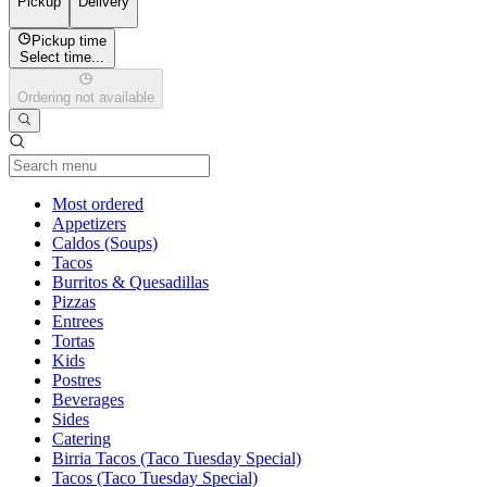
Pickup
Delivery
Pickup time
Select time...
Ordering not available
Current Category
Most ordered
Appetizers
Caldos (Soups)
Tacos
Burritos & Quesadillas
Pizzas
Entrees
Tortas
Kids
Postres
Beverages
Sides
Catering
Birria Tacos (Taco Tuesday Special)
Tacos (Taco Tuesday Special)