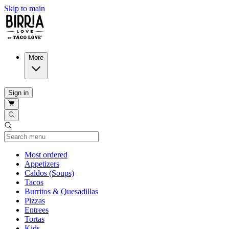
Skip to main
More
Sign in
Current Category
Most ordered
Appetizers
Caldos (Soups)
Tacos
Burritos & Quesadillas
Pizzas
Entrees
Tortas
Kids