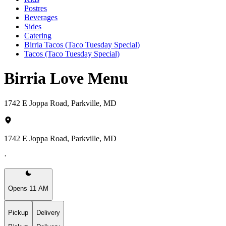
Postres
Beverages
Sides
Catering
Birria Tacos (Taco Tuesday Special)
Tacos (Taco Tuesday Special)
Birria Love Menu
1742 E Joppa Road, Parkville, MD
1742 E Joppa Road, Parkville, MD
·
Opens 11 AM
Pickup
Delivery