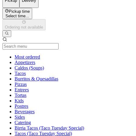
Pickup
Delivery
Pickup time
Select time...
Ordering not available
Current Category
Most ordered
Appetizers
Caldos (Soups)
Tacos
Burritos & Quesadillas
Pizzas
Entrees
Tortas
Kids
Postres
Beverages
Sides
Catering
Birria Tacos (Taco Tuesday Special)
Tacos (Taco Tuesday Special)