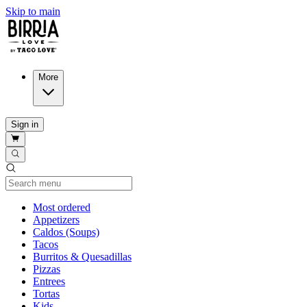
Skip to main
More
Sign in
Current Category
Most ordered
Appetizers
Caldos (Soups)
Tacos
Burritos & Quesadillas
Pizzas
Entrees
Tortas
Kids