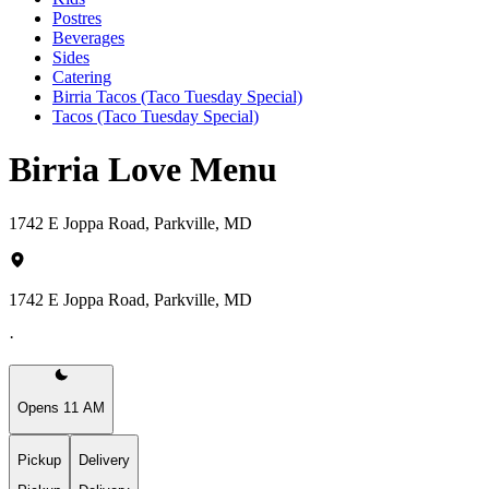
Postres
Beverages
Sides
Catering
Birria Tacos (Taco Tuesday Special)
Tacos (Taco Tuesday Special)
Birria Love Menu
1742 E Joppa Road, Parkville, MD
1742 E Joppa Road, Parkville, MD
·
Opens 11 AM
Pickup
Delivery